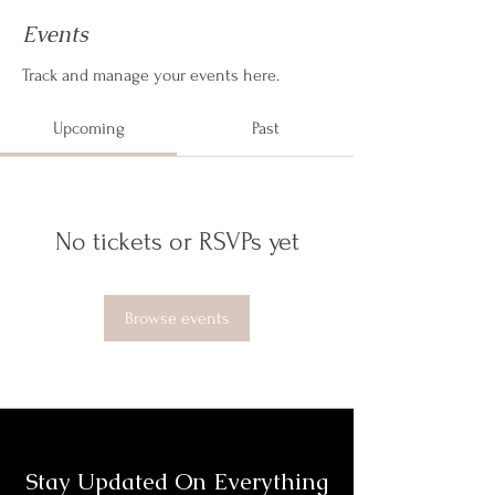
Events
Track and manage your events here.
Upcoming
Past
No tickets or RSVPs yet
Browse events
Stay Updated On Everything