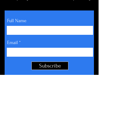
Full Name
Email
Subscribe
About
Get Involved
Events