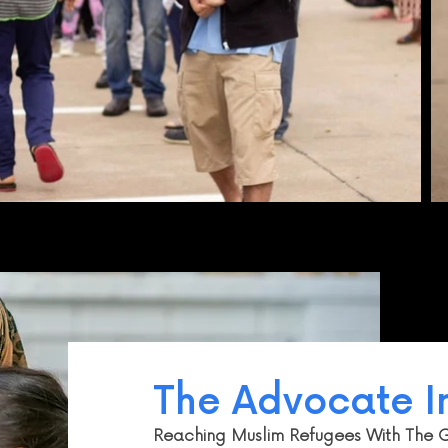
The Advocate In
Reaching Muslim Refugees With The 