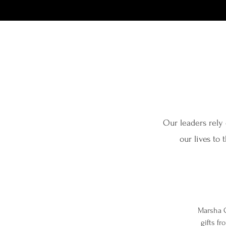
Our leaders rely 
our lives to 
Marsha C
gifts f