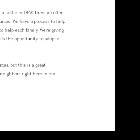
 resettle in DFW. They are often
urces. We have a process to help
to help each family. We're giving
als the opportunity to adopt a
es, but this is a great
neighbors right here in our