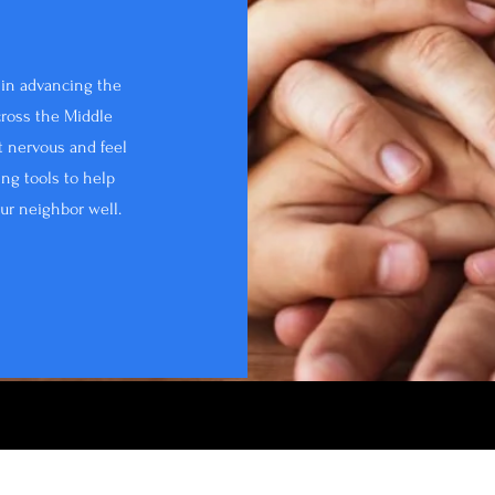
d in advancing the
ross the Middle
it nervous and feel
ing tools to help
our neighbor well.