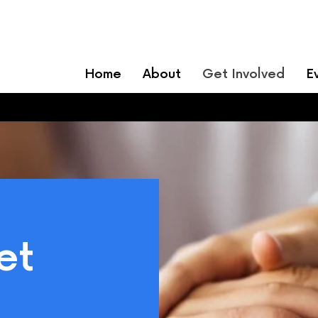
Home
About
Get Involved
E
et