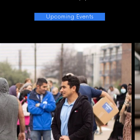
Upcoming Events