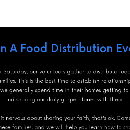
in A Food Distribution Ev
r Saturday, our volunteers gather to distribute foo
milies. This is the best time to establish relationshi
s we generally spend time in their homes getting t
and sharing our daily gospel stories with them.
bit nervous about sharing your faith, that's ok. Co
these families, and we will help you learn how to sh