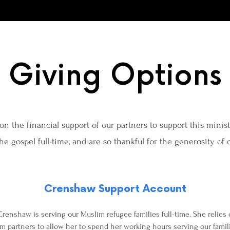
Giving Options
on the financial support of our partners to support this minis
the gospel full-time, and are so thankful for the generosity of
Crenshaw Support Account
renshaw is serving our Muslim refugee families full-time. She relies
rom partners to allow her to spend her working hours serving our famil