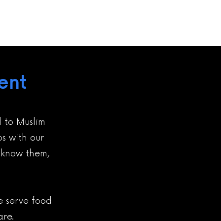
ent
d to Muslim
ps with our
o know them,
me serve food
are.