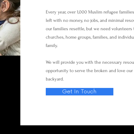
Every year, over 1,000 Muslim refugee families
left with no money, no jobs, and minimal reso
our families resettle, but we need volunteers 
churches, home groups, families, and individu
family.
We will provide you with the necessary resourc
opportunity to serve the broken and love our 
backyard.
Get In Touch