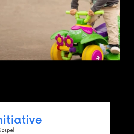
itiative
Gospel