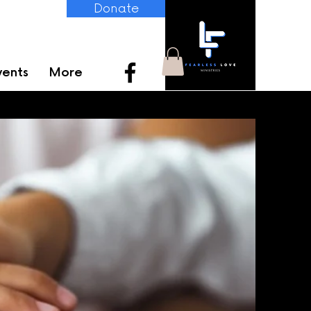
Donate
vents
More