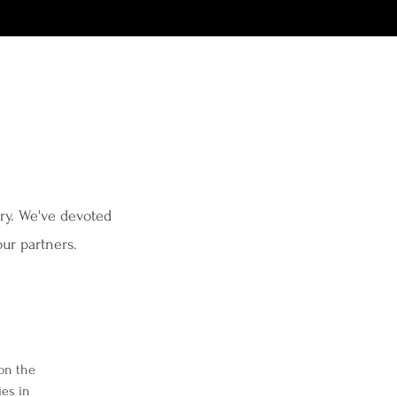
try. We've devoted
 our partners.
 on the
ies in