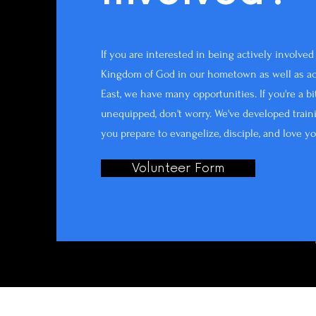
If you are interested in being actively involve
Kingdom of God in our hometown as well as ac
East, we have many opportunities. If you're a b
unequipped, don't worry. We've developed train
you prepare to evangelize, disciple, and love y
Volunteer Form