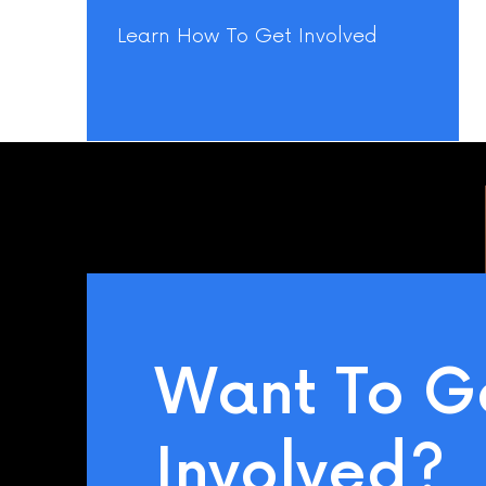
Learn How To Get Involved
Want To G
Involved?