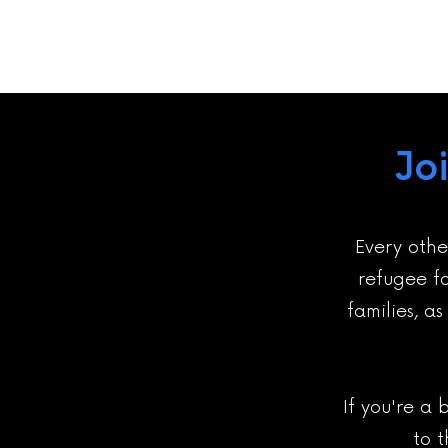
Jo
Every othe
refugee fa
families, a
If you're a 
to 