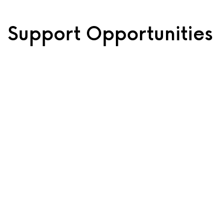
Support Opportunities