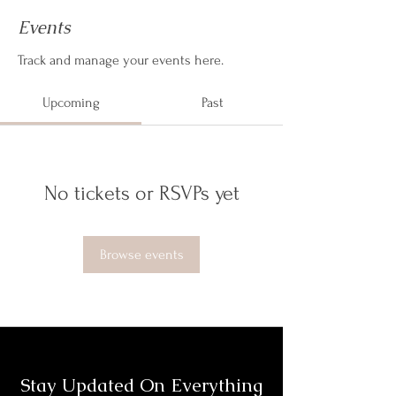
Events
Track and manage your events here.
Upcoming
Past
No tickets or RSVPs yet
Browse events
Stay Updated On Everything