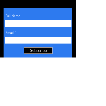
Full Name
Email
Subscribe
About
Get Involved
Events