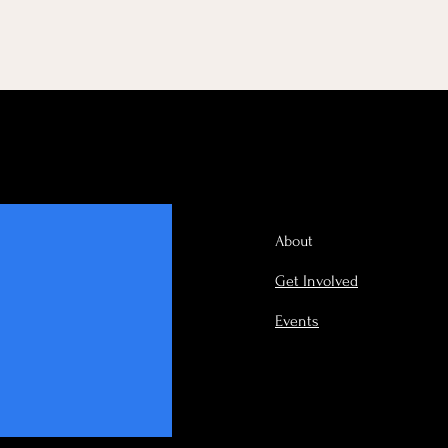
About
Get Involved
Events