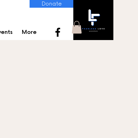
Donate
vents
More