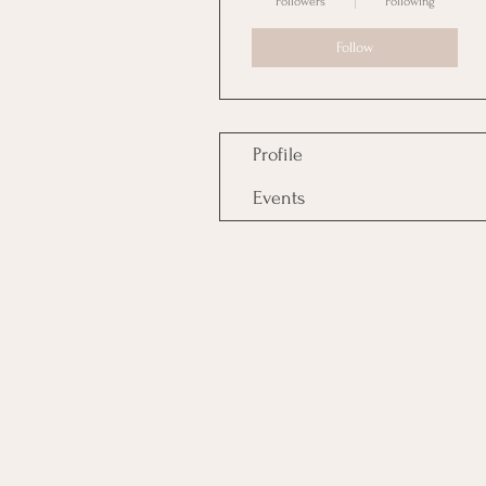
Followers
Following
Follow
Profile
Events