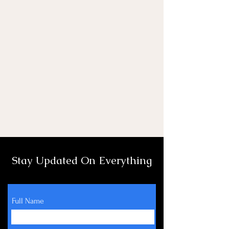
Stay Updated On Everything
Full Name