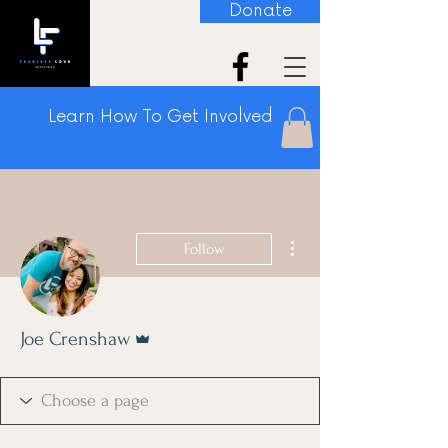
Donate
Learn How To Get Involved
More actions
Follow
Admin
Joe Crenshaw