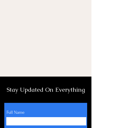
Stay Updated On Everything
Full Name