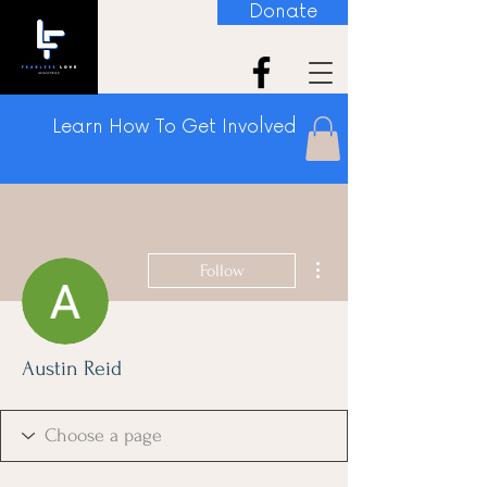
Donate
Learn How To Get Involved
More actions
Follow
Austin Reid