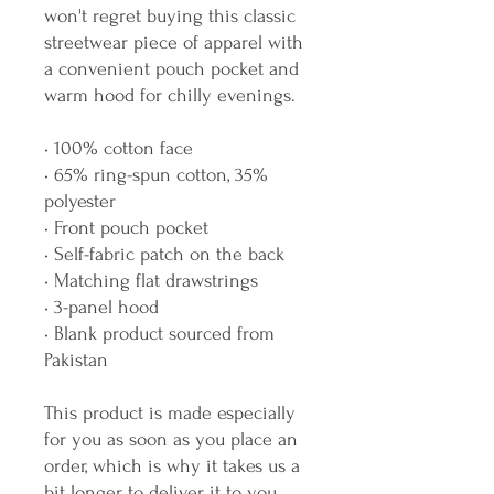
won't regret buying this classic 
streetwear piece of apparel with 
a convenient pouch pocket and 
warm hood for chilly evenings.
• 100% cotton face
• 65% ring-spun cotton, 35% 
polyester
• Front pouch pocket
• Self-fabric patch on the back
• Matching flat drawstrings
• 3-panel hood
• Blank product sourced from 
Pakistan
This product is made especially 
for you as soon as you place an 
order, which is why it takes us a 
bit longer to deliver it to you. 