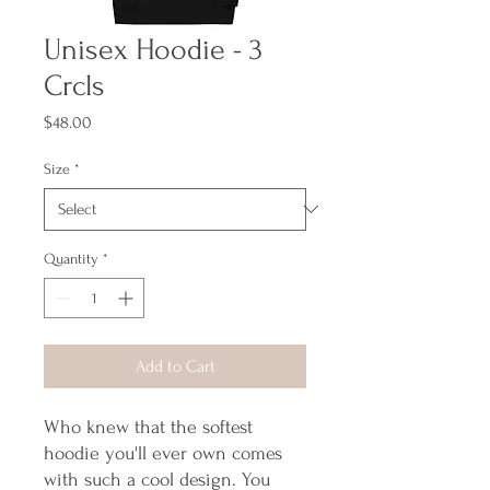
Unisex Hoodie - 3
Crcls
Price
$48.00
Size
*
Quantity
*
Add to Cart
Who knew that the softest 
hoodie you'll ever own comes 
with such a cool design. You 