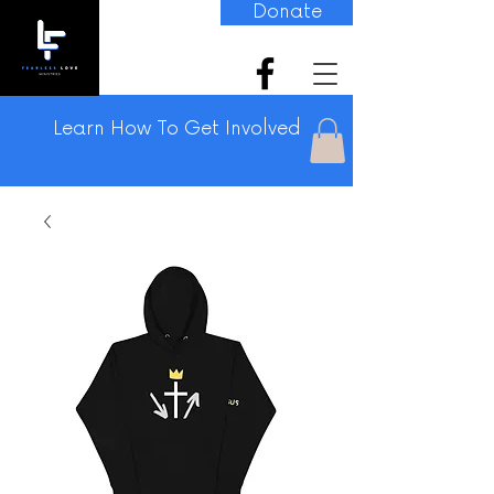
Donate
Learn How To Get Involved