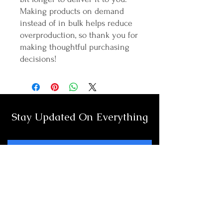
Making products on demand 
instead of in bulk helps reduce 
overproduction, so thank you for 
making thoughtful purchasing 
decisions!
Stay Updated On Everything
Full Name
Email