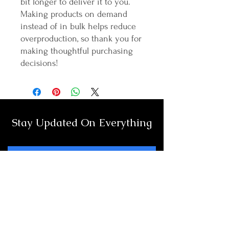
bit longer to deliver it to you. 
Making products on demand 
instead of in bulk helps reduce 
overproduction, so thank you for 
making thoughtful purchasing 
decisions!
Stay Updated On Everything
Full Name
Email