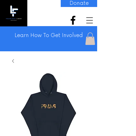
Donate
Learn How To Get Involved