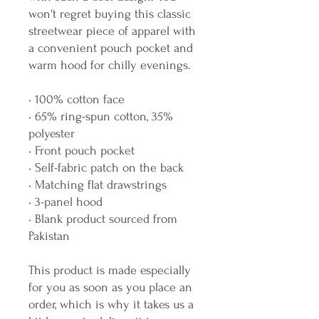
won't regret buying this classic 
streetwear piece of apparel with 
a convenient pouch pocket and 
warm hood for chilly evenings.
• 100% cotton face
• 65% ring-spun cotton, 35% 
polyester
• Front pouch pocket
• Self-fabric patch on the back
• Matching flat drawstrings
• 3-panel hood
• Blank product sourced from 
Pakistan
This product is made especially 
for you as soon as you place an 
order, which is why it takes us a 