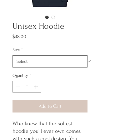
Unisex Hoodie
Price
$48.00
Size
*
Quantity
*
Add to Cart
Who knew that the softest 
hoodie you'll ever own comes 
with such a cool design. You 