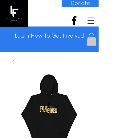
Donate
Learn How To Get Involved