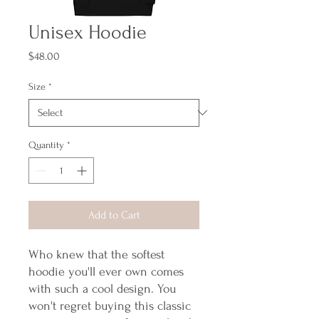
Unisex Hoodie
Price
$48.00
Size
*
Quantity
*
Add to Cart
Who knew that the softest 
hoodie you'll ever own comes 
with such a cool design. You 
won't regret buying this classic 