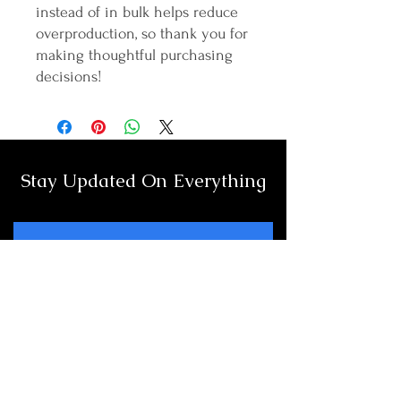
instead of in bulk helps reduce 
overproduction, so thank you for 
making thoughtful purchasing 
decisions!
Stay Updated On Everything
Full Name
Email
Subscribe