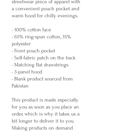
streetwear piece of apparel with 
a convenient pouch pocket and 
warm hood for chilly evenings.
• 100% cotton face
• 65% ring-spun cotton, 35% 
polyester
• Front pouch pocket
• Self-fabric patch on the back
• Matching flat drawstrings
• 3-panel hood
• Blank product sourced from 
Pakistan
This product is made especially 
for you as soon as you place an 
order, which is why it takes us a 
bit longer to deliver it to you. 
Making products on demand 