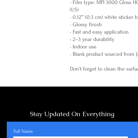
• Film type: MPI 3000 Gloss H
(US)
• 0.12″ (0.3 cm) white sticker 
• Glossy finish
• Fast and easy application
• 2–3 year durability
• Indoor use
• Blank product sourced from 
Don't forget to clean the surfa
Stay Updated On Everything
Full Name