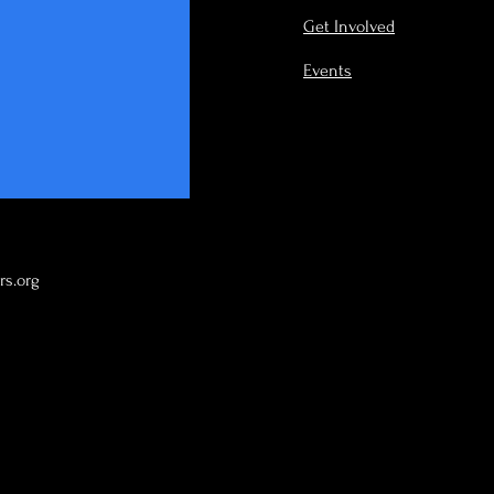
Get Involved
Events
s.org