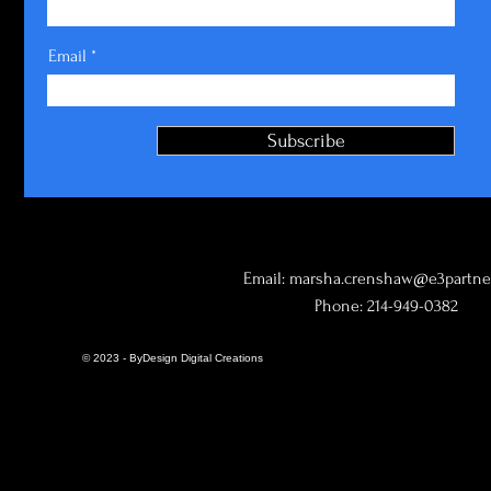
Email
Subscribe
Email:
marsha.crenshaw@e3partner
Phone: 214-949-0382
© 2023 - ByDesign Digital Creations