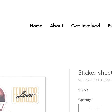
Home
About
Get Involved
E
Sticker shee
SKU: 655CD4FDBC3F6_12917
Price
$12.50
Quantity
*