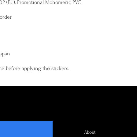
OP (EU), Promotional Monomeric PVC 
border 
Japan
ce before applying the stickers.
About