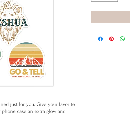
ned just for you. Give your favorite 
or phone case an extra glow and 