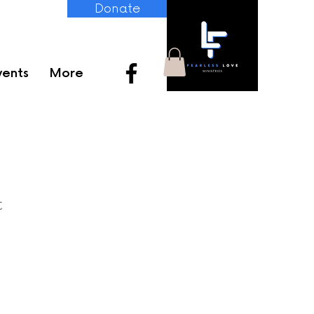
Donate
vents
More
t