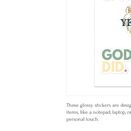
These glossy stickers are desig
items, like a notepad, laptop, 
personal touch. 