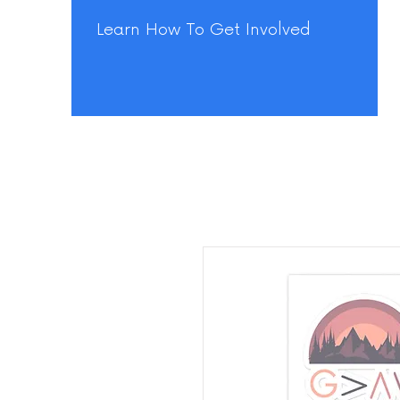
Learn How To Get Involved