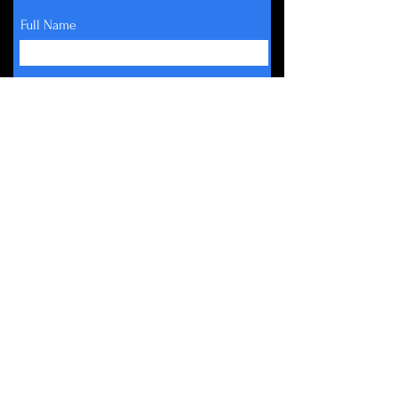
Full Name
Email
Subscribe
About
Get Involved
Events