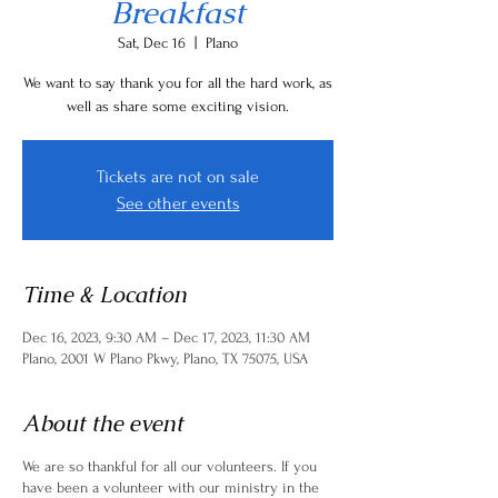
Breakfast
Sat, Dec 16
  |  
Plano
We want to say thank you for all the hard work, as
well as share some exciting vision.
Tickets are not on sale
See other events
Time & Location
Dec 16, 2023, 9:30 AM – Dec 17, 2023, 11:30 AM
Plano, 2001 W Plano Pkwy, Plano, TX 75075, USA
About the event
We are so thankful for all our volunteers. If you
have been a volunteer with our ministry in the