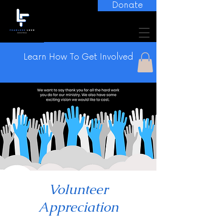
Donate
Learn How To Get Involved
Volunteer
Appreciation