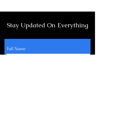
Stay Updated On Everything
Full Name
Email
Subscribe
About