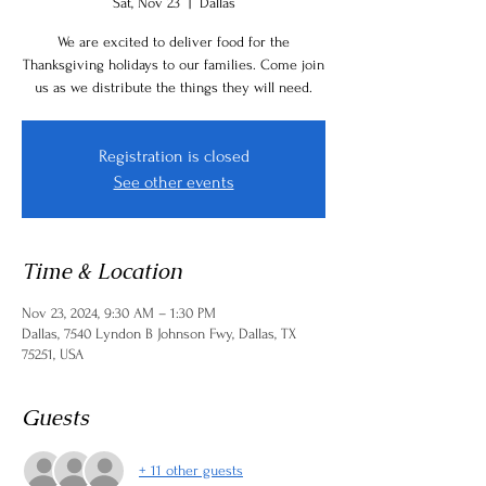
Sat, Nov 23
  |  
Dallas
We are excited to deliver food for the
Thanksgiving holidays to our families. Come join
us as we distribute the things they will need.
Registration is closed
See other events
Time & Location
Nov 23, 2024, 9:30 AM – 1:30 PM
Dallas, 7540 Lyndon B Johnson Fwy, Dallas, TX
75251, USA
Guests
+ 11 other guests