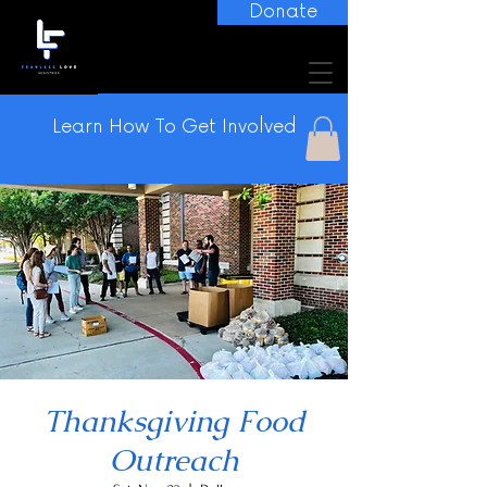
Donate
Learn How To Get Involved
Thanksgiving Food
Outreach