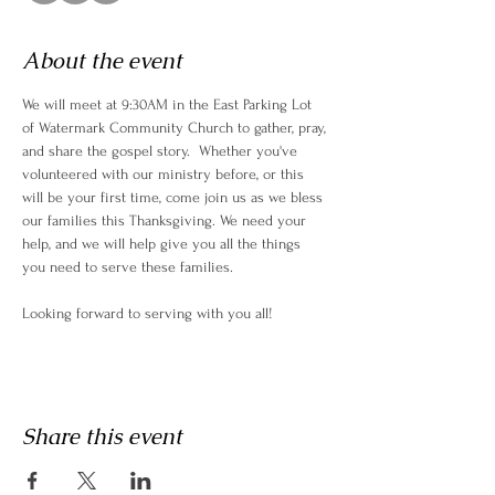
About the event
We will meet at 9:30AM in the East Parking Lot 
of Watermark Community Church to gather, pray, 
and share the gospel story.  Whether you've 
volunteered with our ministry before, or this 
will be your first time, come join us as we bless 
our families this Thanksgiving. We need your 
help, and we will help give you all the things 
you need to serve these families. 
Looking forward to serving with you all! 
Share this event