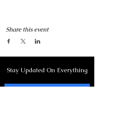
Share this event
Stay Updated On Everything
Full Name
Email