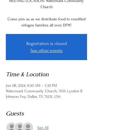
MEETING LOCATION: Watermark Community
Church
Come join us as we distribute food to resettled
refugee families all over DFW!
Registration is closed
See other events
Time & Location
Jun 08, 2024, 9:30 AM – 1:30 PM
Watermark Community Church, 7616 Lyndon B
Johnson Fwy, Dallas, TX 75251, USA
Guests
See All