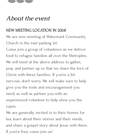
About the event
NEW MEETING LOCATION IN 2024!
We are now meeting at Watermark Community 
Church in the east parking lot.
Come join a group of volunteers as we deliver 
food to refugee families all over the Metroplex. 
We will meet at the above address to gather, 
pray, and partner up so that we share the love of 
Christ with these families. If you're a bit 
nervous, don't worry. We will make sure to help 
give you the tools and encouragement you 
need, as well as partner you with an 
experienced volunteer to help show you the 
ropes. 
We are generally invited in to their homes for 
tea, learn about their stories and their needs, 
and share a gospel story about Jesus with them. 
If you're free, come join us!