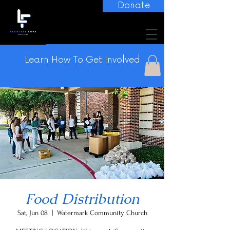
Donate
Learn How To Get Involved
Food Distribution
Sat, Jun 08
  |  
Watermark Community Church