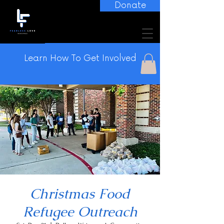
Donate
Learn How To Get Involved
Christmas Food
Refugee Outreach