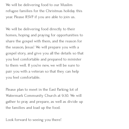
We will be delivering food to our Muslim 
refugee families for the Christmas holiday this 
year. Please RSVP if you are able to join us. 
We will be delivering food directly to their 
homes, hoping and praying for opportunities to 
share the gospel with them, and the reason for 
the season, Jesus! We will prepare you with a 
gospel story, and give you all the details so that 
you feel comfortable and prepared to minister 
to them well. If you're new, we will be sure to 
pair you with a veteran so that they can help 
you feel comfortable. 
Please plan to meet in the East Parking lot of 
Watermark Community Church at 9:30. We will 
gather to pray and prepare, as well as divide up 
the families and load up the food. 
Look forward to seeing you there! 