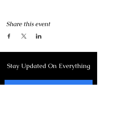
Share this event
Stay Updated On Everything
Full Name
Email
Subscribe