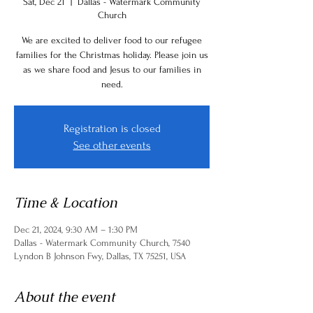
Sat, Dec 21
  |  
Dallas - Watermark Community
Church
We are excited to deliver food to our refugee
families for the Christmas holiday. Please join us
as we share food and Jesus to our families in
need.
Registration is closed
See other events
Time & Location
Dec 21, 2024, 9:30 AM – 1:30 PM
Dallas - Watermark Community Church, 7540
Lyndon B Johnson Fwy, Dallas, TX 75251, USA
About the event