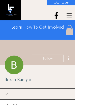
Donate
Learn How To Get Involved
More actions
Follow
Bekah Ramyar