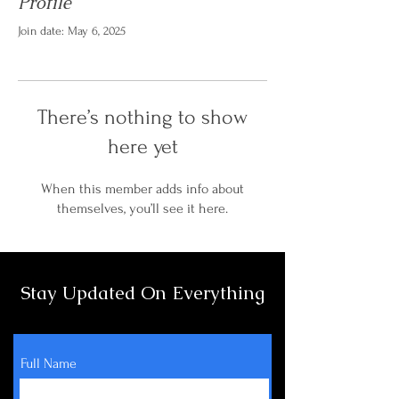
Profile
Join date: May 6, 2025
There’s nothing to show
here yet
When this member adds info about
themselves, you’ll see it here.
Stay Updated On Everything
Full Name